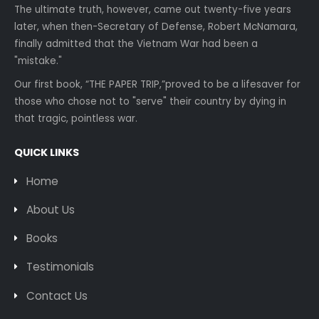
The ultimate truth, however, came out twenty-five years
later, when then-Secretary of Defense, Robert McNamara,
finally admitted that the Vietnam War had been a
"mistake."
Our first book, “THE PAPER TRIP,”proved to be a lifesaver for
those who chose not to "serve" their country by dying in
that tragic, pointless war.
QUICK LINKS
Home
About Us
Books
Testimonials
Contact Us