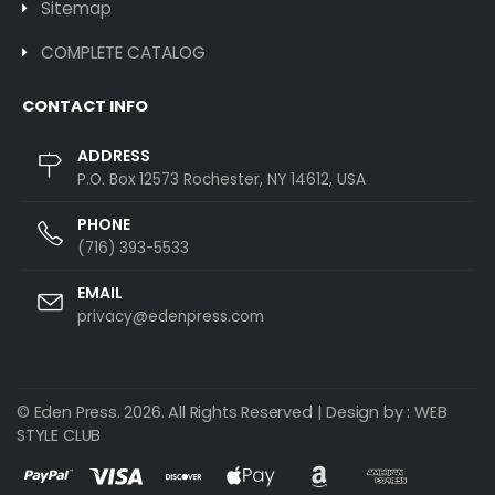
Sitemap
COMPLETE CATALOG
CONTACT INFO
ADDRESS
P.O. Box 12573 Rochester, NY 14612, USA
PHONE
(716) 393-5533
EMAIL
privacy@edenpress.com
© Eden Press. 2026. All Rights Reserved | Design by :
WEB
STYLE CLUB