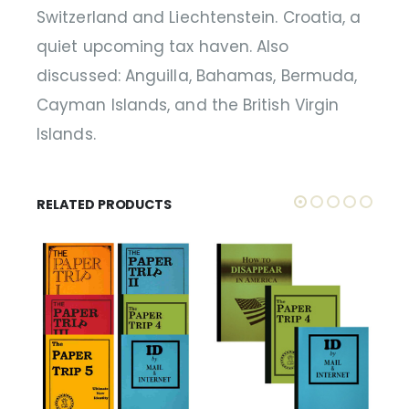
Switzerland and Liechtenstein. Croatia, a
quiet upcoming tax haven. Also
discussed: Anguilla, Bahamas, Bermuda,
Cayman Islands, and the British Virgin
Islands.
RELATED PRODUCTS