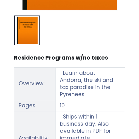
Residence Programs w/no taxes
Learn about
Andorra, the ski and
Overview:
tax paradise in the
Pyrenees.
Pages:
10
Ships within 1
business day. Also
available in PDF for
Availability:
immediate