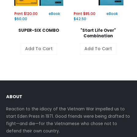
Print $120.00
eBook
Print $85.00
eBook
Pr
$60.00
$42.50
$
SUPER-SIX COMBO
"Start Life Over"
Combination
Add To Cart
Add To Cart
ABOUT
Reaction to the idiocy of the Vietnam War impelled us to
start Eden Press in 1971. Good friends were being drafted to
fight—and die—for the Vietnamese who chose not to
defend their own country.