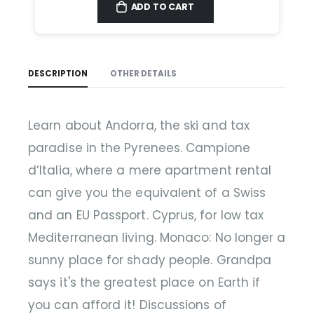
ADD TO CART
DESCRIPTION
OTHER DETAILS
Learn about Andorra, the ski and tax
paradise in the Pyrenees. Campione
d’Italia, where a mere apartment rental
can give you the equivalent of a Swiss
and an EU Passport. Cyprus, for low tax
Mediterranean living. Monaco: No longer a
sunny place for shady people. Grandpa
says it's the greatest place on Earth if
you can afford it! Discussions of