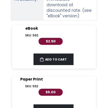
download at
discounted rate. (see
"eBook" version)
eBook
SKU: 592
$2.50
ADD TO CART
Paper Print
SKU: 592
$5.00