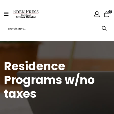
0
Residence
Programs w/no
taxes