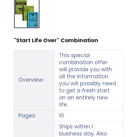
"Start Life Over" Combination
This special
combination offer
will provide you with
all the information
Overview:
you will possibly need
to get a fresh start
on an entirely new
life.
Pages:
10
Ships within 1
business day. Also