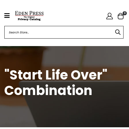
0
"Start Life Over"
Combination