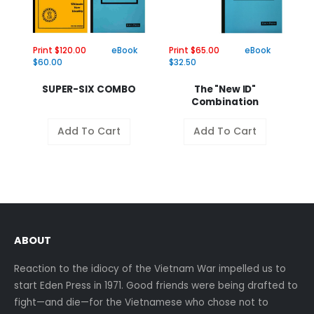
Print $120.00
eBook
Print $65.00
eBook
Pr
$60.00
$32.50
$
SUPER-SIX COMBO
The "New ID"
Combination
Add To Cart
Add To Cart
ABOUT
Reaction to the idiocy of the Vietnam War impelled us to
start Eden Press in 1971. Good friends were being drafted to
fight—and die—for the Vietnamese who chose not to