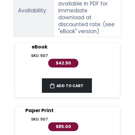
available in PDF for
Availability:
immediate
download at
discounted rate. (see
"eBook" version)
eBook
SKU: 507
$42.50
ADD TO CART
Paper Print
SKU: 507
$85.00