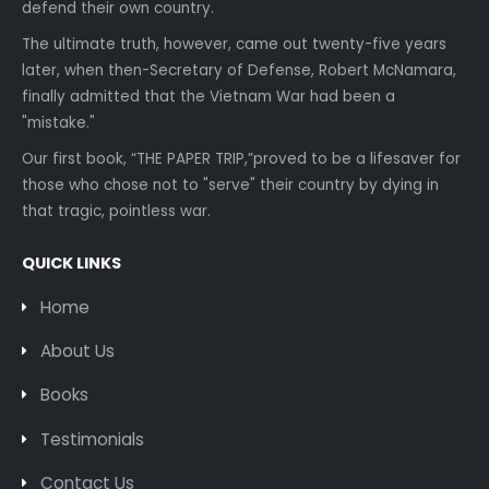
defend their own country.
The ultimate truth, however, came out twenty-five years
later, when then-Secretary of Defense, Robert McNamara,
finally admitted that the Vietnam War had been a
"mistake."
Our first book, “THE PAPER TRIP,”proved to be a lifesaver for
those who chose not to "serve" their country by dying in
that tragic, pointless war.
QUICK LINKS
Home
About Us
Books
Testimonials
Contact Us