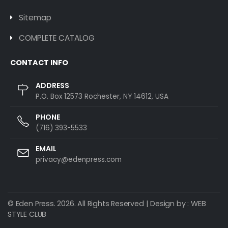
Sitemap
COMPLETE CATALOG
CONTACT INFO
ADDRESS
P.O. Box 12573 Rochester, NY 14612, USA
PHONE
(716) 393-5533
EMAIL
privacy@edenpress.com
© Eden Press. 2026. All Rights Reserved | Design by :
WEB
STYLE CLUB