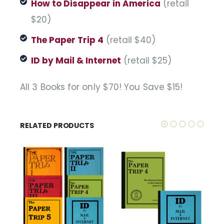
How to Disappear in America
(retail
$20)
The Paper Trip 4
(retail $40)
ID by Mail & Internet
(retail $25)
All 3 Books for only $70! You Save $15!
RELATED PRODUCTS