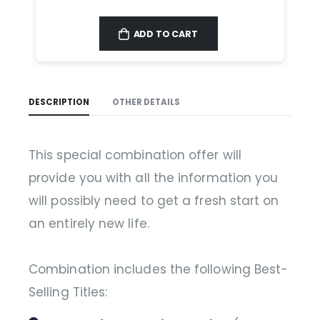
ADD TO CART
DESCRIPTION
OTHER DETAILS
This special combination offer will
provide you with all the information you
will possibly need to get a fresh start on
an entirely new life.
Combination includes the following Best-
Selling Titles: