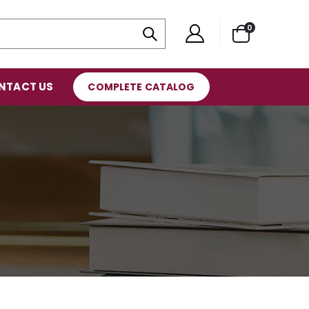
0
NTACT US
COMPLETE CATALOG