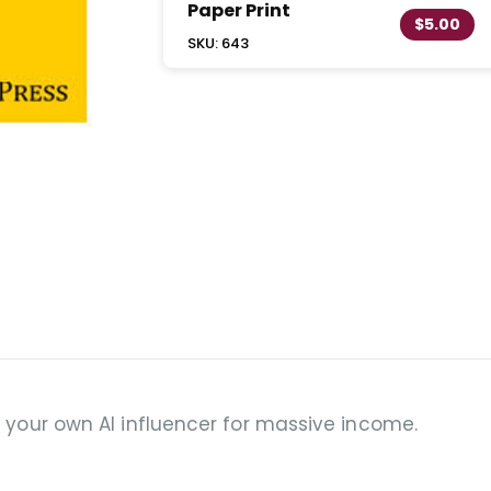
Paper Print
$5.00
SKU: 643
g your own AI influencer for massive income.