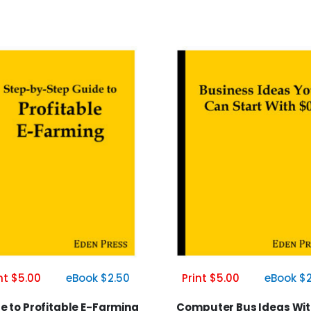
nt $5.00
eBook $2.50
Print $5.00
eBook $2
e to Profitable E-Farming
Computer Bus Ideas Wit