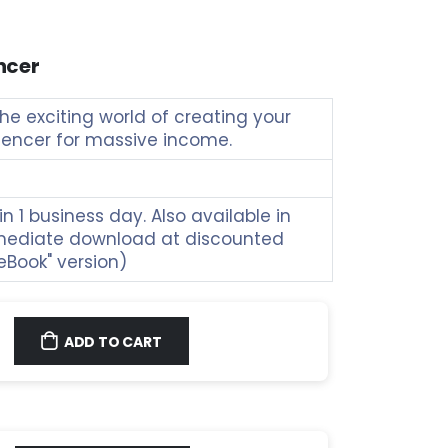
ncer
e exciting world of creating your
luencer for massive income.
n 1 business day. Also available in
mediate download at discounted
"eBook" version)
ADD TO CART