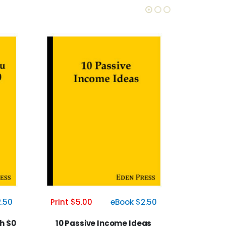
Print $5.00
eBook $2.50
.50
Print $5
10 Passive Income Ideas
h $0
The A