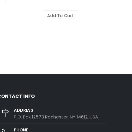
Add To Cart
CONTACT INFO
ADDRESS
P.O. Box 12573 Rochester, NY 14612, USA
PHONE