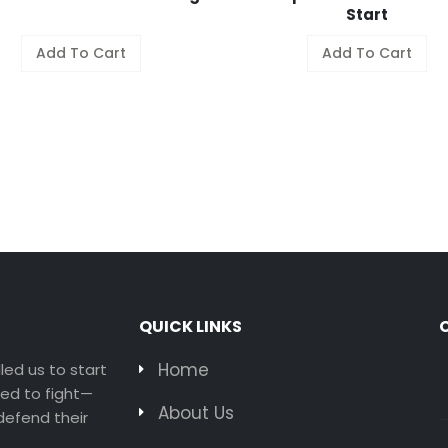
Start
Add To Cart
Add To Cart
QUICK LINKS
Home
led us to start
ted to fight—
About Us
efend their