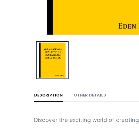
DESCRIPTION
OTHER DETAILS
Discover the exciting world of creatin