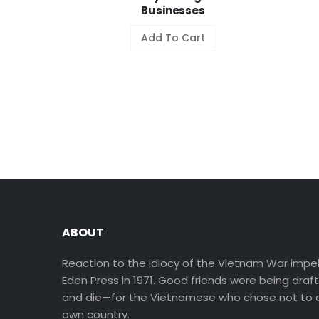
Businesses
Add To Cart
ABOUT
Reaction to the idiocy of the Vietnam War impel
Eden Press in 1971. Good friends were being draf
and die—for the Vietnamese who chose not to d
own country.