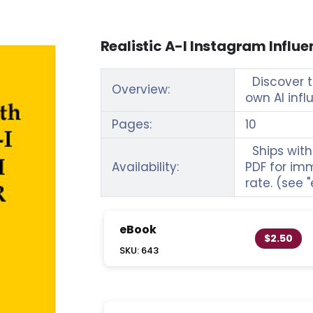
Realistic A-I Instagram Influe
Discover th
Overview:
own AI inf
Pages:
10
Ships withi
Availability:
PDF for im
rate. (see 
eBook
$2.50
SKU: 643