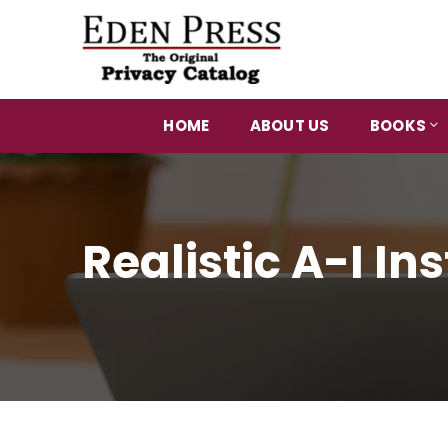
HOME
ABOUT US
BOOKS
Realistic A-I I