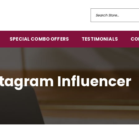
SPECIAL COMBO OFFERS
TESTIMONIALS
CO
nstagram Influencer