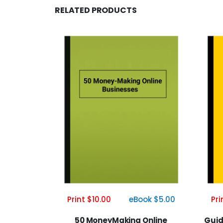
RELATED PRODUCTS
Print $10.00
eBook $5.00
Pri
50 MoneyMaking Online
Guid