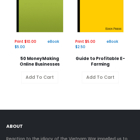
Print $10.00
eBook
Print $5.00
eBook
Pr
$5.00
$2.50
$2
50 MoneyMaking
Guide to Profitable E-
Online Businesses
Farming
Add To Cart
Add To Cart
ABOUT
Reaction to the idiocy of the Vietnam War impelled us to