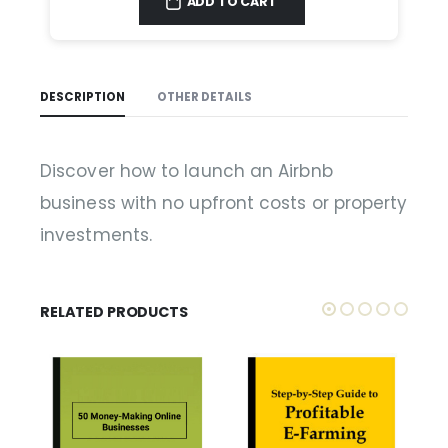
ADD TO CART
DESCRIPTION
OTHER DETAILS
Discover how to launch an Airbnb
business with no upfront costs or property
investments.
RELATED PRODUCTS