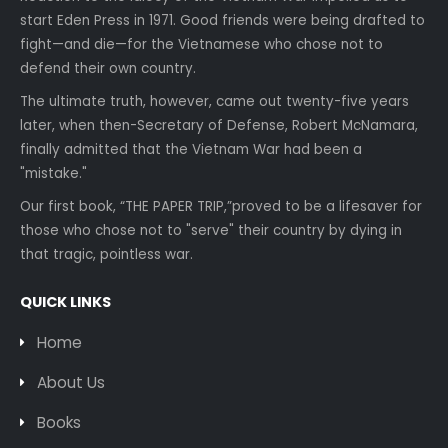
start Eden Press in 1971. Good friends were being drafted to
fight—and die—for the Vietnamese who chose not to
defend their own country.
The ultimate truth, however, came out twenty-five years
later, when then-Secretary of Defense, Robert McNamara,
finally admitted that the Vietnam War had been a
"mistake."
Our first book, “THE PAPER TRIP,”proved to be a lifesaver for
those who chose not to "serve" their country by dying in
that tragic, pointless war.
QUICK LINKS
Home
About Us
Books