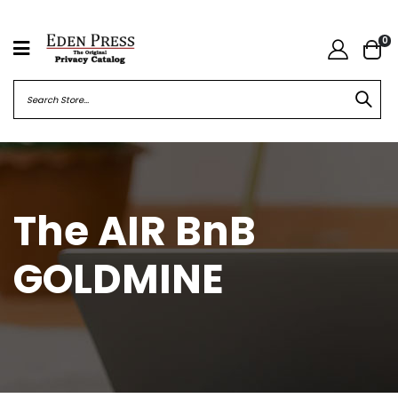
0
The AIR BnB
GOLDMINE