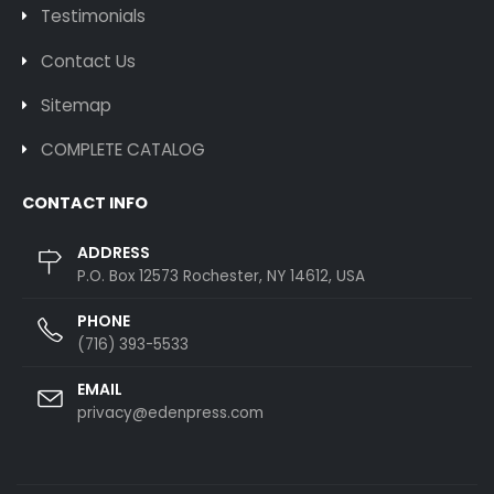
Testimonials
Contact Us
Sitemap
COMPLETE CATALOG
CONTACT INFO
ADDRESS
P.O. Box 12573 Rochester, NY 14612, USA
PHONE
(716) 393-5533
EMAIL
privacy@edenpress.com