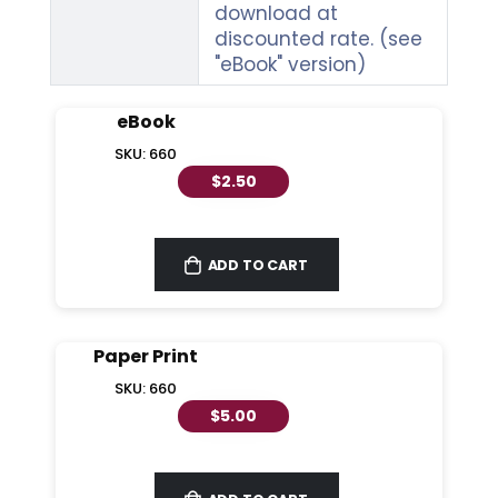
download at
discounted rate. (see
"eBook" version)
eBook
SKU: 660
$2.50
ADD TO CART
Paper Print
SKU: 660
$5.00