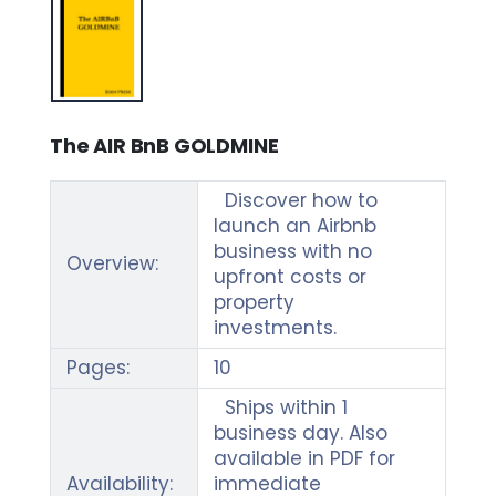
The AIR BnB GOLDMINE
Discover how to
launch an Airbnb
business with no
Overview:
upfront costs or
property
investments.
Pages:
10
Ships within 1
business day. Also
available in PDF for
Availability:
immediate