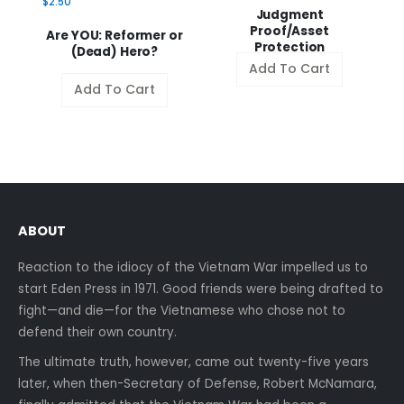
$2.50
Judgment
Proof/Asset
a
Are YOU: Reformer or
Protection
(Dead) Hero?
Add To Cart
Add To Cart
ABOUT
Reaction to the idiocy of the Vietnam War impelled us to
start Eden Press in 1971. Good friends were being drafted to
fight—and die—for the Vietnamese who chose not to
defend their own country.
The ultimate truth, however, came out twenty-five years
later, when then-Secretary of Defense, Robert McNamara,