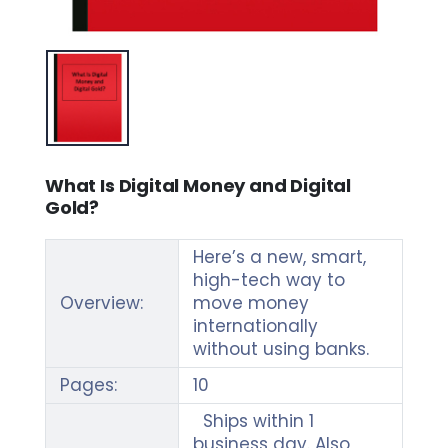
What Is Digital Money and Digital
Gold?
Here’s a new, smart,
high-tech way to
Overview:
move money
internationally
without using banks.
Pages:
10
Ships within 1
business day. Also