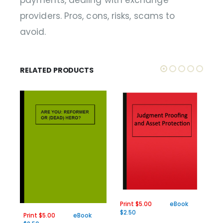
payments, dealing with exchange
providers. Pros, cons, risks, scams to
avoid.
RELATED PRODUCTS
Print $5.00
eBook
Pr
$2.50
$2
Print $5.00
eBook