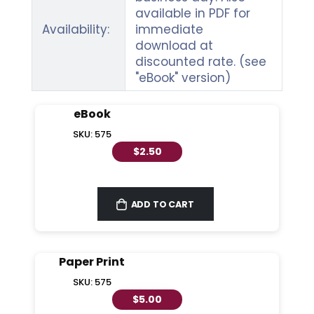
available in PDF for
Availability:
immediate
download at
discounted rate. (see
"eBook" version)
eBook
SKU: 575
$2.50
ADD TO CART
Paper Print
SKU: 575
$5.00