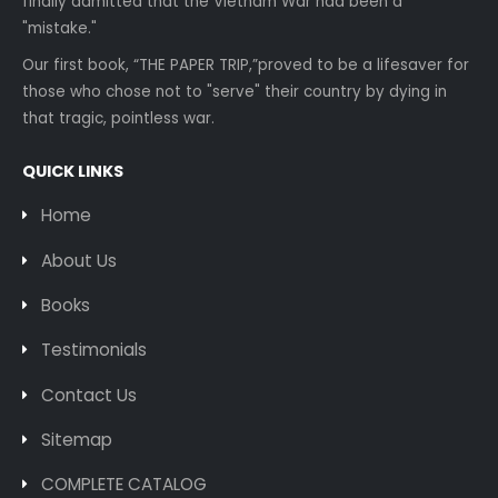
finally admitted that the Vietnam War had been a
"mistake."
Our first book, “THE PAPER TRIP,”proved to be a lifesaver for
those who chose not to "serve" their country by dying in
that tragic, pointless war.
QUICK LINKS
Home
About Us
Books
Testimonials
Contact Us
Sitemap
COMPLETE CATALOG