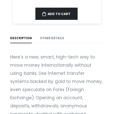
ADD TO CART
DESCRIPTION
OTHER DETAILS
Here’s a new, smart, high-tech way to
move money internationally without
using banks. Use Internet transfer
systems backed by gold to move money,
even speculate on Forex (Foreign
Exchange). Opening an account,
deposits, withdrawals, anonymous