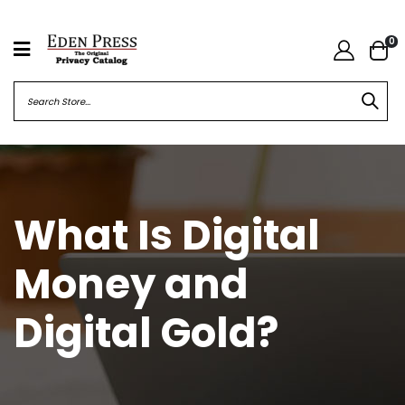
0
What Is Digital
Money and
Digital Gold?