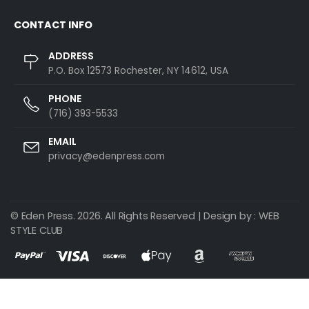
CONTACT INFO
ADDRESS
P.O. Box 12573 Rochester, NY 14612, USA
PHONE
(716) 393-5533
EMAIL
privacy@edenpress.com
© Eden Press. 2026. All Rights Reserved | Design by :
WEB
STYLE CLUB