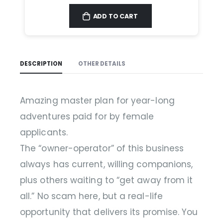
ADD TO CART
DESCRIPTION
OTHER DETAILS
Amazing master plan for year-long
adventures paid for by female
applicants.
The “owner-operator” of this business
always has current, willing companions,
plus others waiting to “get away from it
all.” No scam here, but a real-life
opportunity that delivers its promise. You