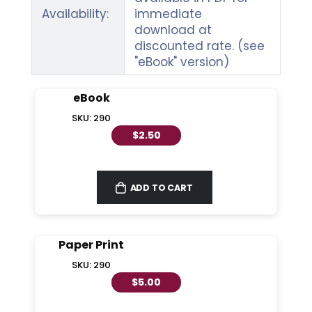
Availability:
immediate
download at
discounted rate. (see
"eBook" version)
eBook
SKU: 290
$2.50
ADD TO CART
Paper Print
SKU: 290
$5.00