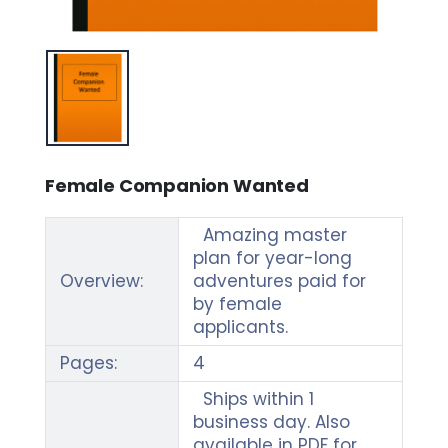
Female Companion Wanted
Amazing master
plan for year-long
Overview:
adventures paid for
by female
applicants.
Pages:
4
Ships within 1
business day. Also
available in PDF for