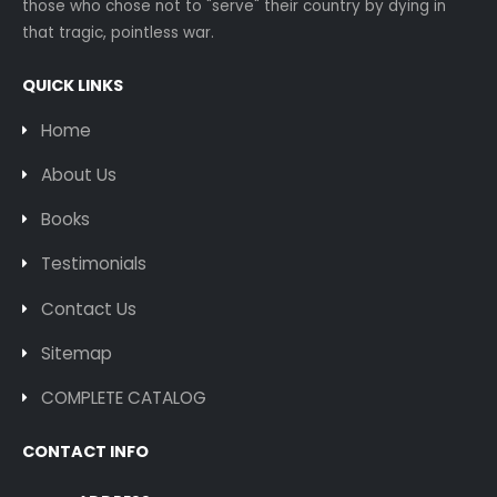
those who chose not to "serve" their country by dying in
that tragic, pointless war.
QUICK LINKS
Home
About Us
Books
Testimonials
Contact Us
Sitemap
COMPLETE CATALOG
CONTACT INFO