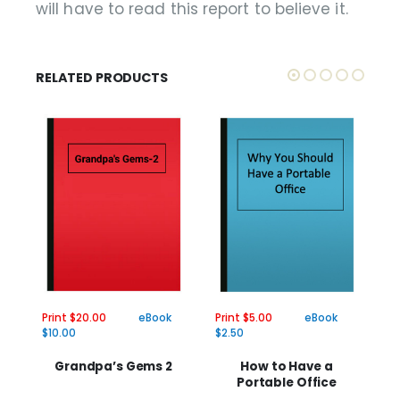
will have to read this report to believe it.
RELATED PRODUCTS
Print $20.00
eBook
Print $5.00
eBook
Pr
$10.00
$2.50
$2
Grandpa’s Gems 2
How to Have a
Portable Office