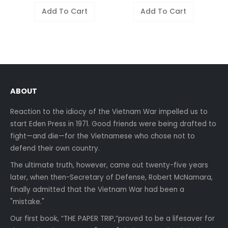
Add To Cart
Add To Cart
ABOUT
Reaction to the idiocy of the Vietnam War impelled us to
start Eden Press in 1971. Good friends were being drafted to
fight—and die—for the Vietnamese who chose not to
defend their own country.
The ultimate truth, however, came out twenty-five years
later, when then-Secretary of Defense, Robert McNamara,
finally admitted that the Vietnam War had been a
"mistake."
Our first book, “THE PAPER TRIP,”proved to be a lifesaver for