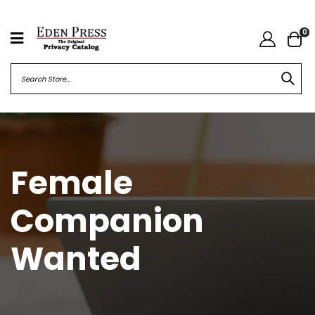
0
Female
Companion
Wanted