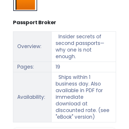
Passport Broker
Insider secrets of
second passports—
Overview:
why one is not
enough.
Pages:
19
Ships within 1
business day. Also
available in PDF for
Availability:
immediate
download at
discounted rate. (see
"eBook" version)