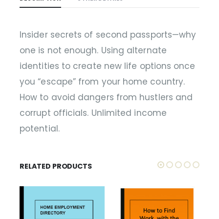
Insider secrets of second passports—why
one is not enough. Using alternate
identities to create new life options once
you “escape” from your home country.
How to avoid dangers from hustlers and
corrupt officials. Unlimited income
potential.
RELATED PRODUCTS