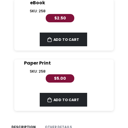
eBook
SKU: 258
$2.50
ADD TO CART
Paper Print
SKU: 258
$5.00
ADD TO CART
DESCRIPTION
OTHER DETAILS