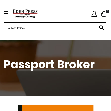
0
Passport Broker