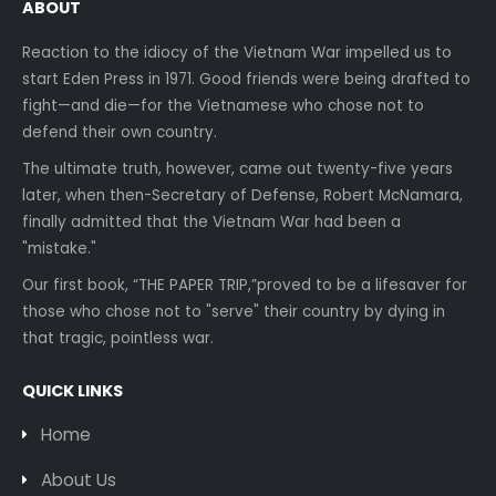
ABOUT
Reaction to the idiocy of the Vietnam War impelled us to
start Eden Press in 1971. Good friends were being drafted to
fight—and die—for the Vietnamese who chose not to
defend their own country.
The ultimate truth, however, came out twenty-five years
later, when then-Secretary of Defense, Robert McNamara,
finally admitted that the Vietnam War had been a
"mistake."
Our first book, “THE PAPER TRIP,”proved to be a lifesaver for
those who chose not to "serve" their country by dying in
that tragic, pointless war.
QUICK LINKS
Home
About Us