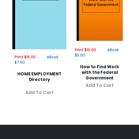
Pr
Print $10.00
eBook
$
$5.00
Print $15.00
eBook
$7.50
H
How to Find Work
with the Federal
HOME EMPLOYMENT
Government
Directory
Add To Cart
Add To Cart