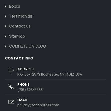
Books
Testimonials
Contact Us
Sitemap
COMPLETE CATALOG
CONTACT INFO
ADDRESS
P.O. Box 12573 Rochester, NY 14612, USA
PHONE
(716) 393-5533
EMAIL
privacy@edenpress.com